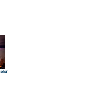
ielen