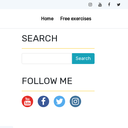
Home
Free exercises
SEARCH
FOLLOW ME