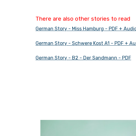
There are also other stories to read
German Story - Miss Hamburg - PDF + Audi
German Story - Schwere Kost A1 - PDF + Au
German Story - B2 - Der Sandmann - PDF