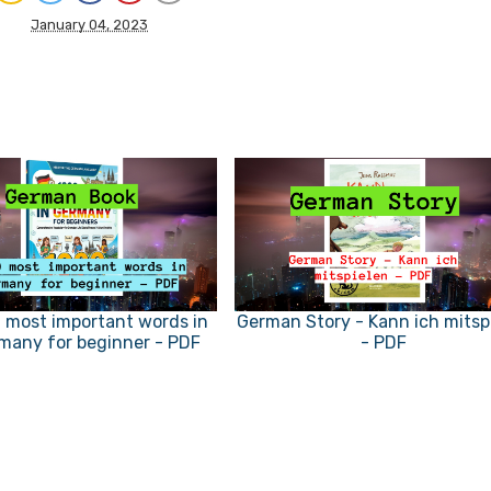
January 04, 2023
 most important words in
German Story - Kann ich mitsp
many for beginner - PDF
- PDF