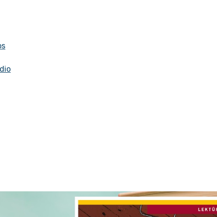
os
dio