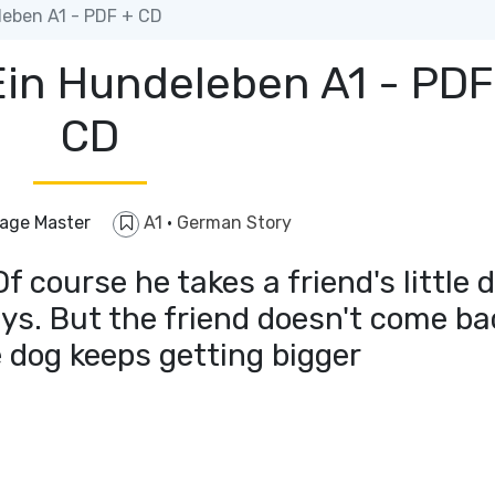
leben A1 - PDF + CD
Ein Hundeleben A1 - PDF
CD
age Master
A1
·
German Story
 course he takes a friend's little 
ays. But the friend doesn't come ba
e dog keeps getting bigger