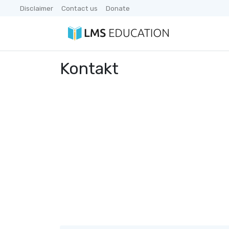
Disclaimer
Contact us
Donate
Kontakt