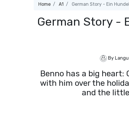
Home
A1
German Story - Ein Hunde
German Story - 
By
Langu
Benno has a big heart: Of
with him over the holid
and the littl