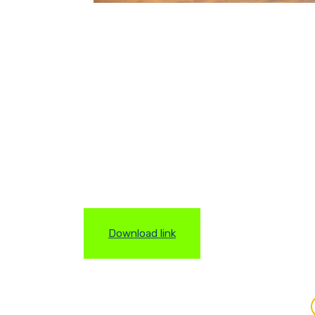
Download link