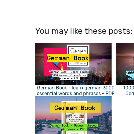
You may like these posts:
German Book - learn german 3000
1000
essential words and phrases - PDF
Ger