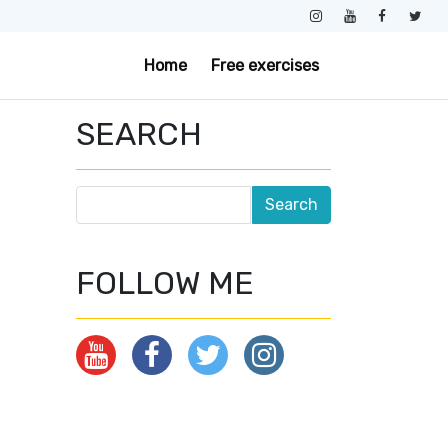
Home
Free exercises
SEARCH
FOLLOW ME