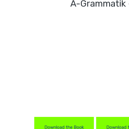
A-Grammatik 
Download the Book
Download 