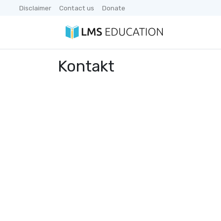
Disclaimer
Contact us
Donate
Kontakt