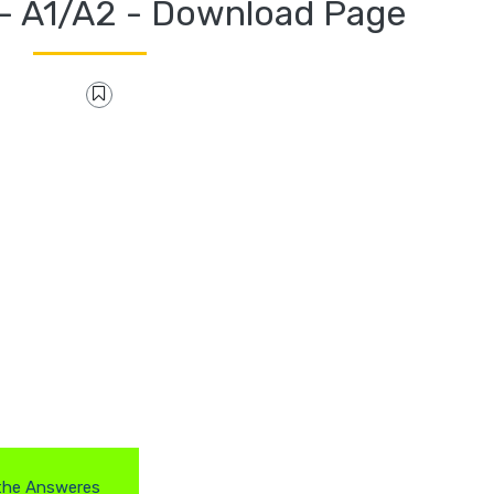
- A1/A2 - Download Page
the Answeres