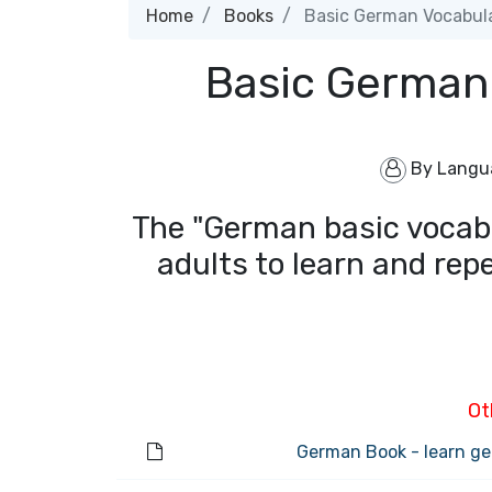
Home
Books
Basic German Vocabula
Basic German
By
Langu
The "German basic vocabu
adults to learn and rep
Ot
German Book - learn ge