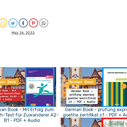
May 26, 2022
an Book - Mit Erfolg zum
German Book - prüfung expr
h-Test für Zuwanderer A2-
goethe zertifikat c1 - PDF + A
B1 - PDF + Audio