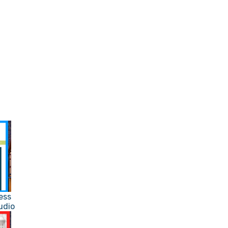
ess
udio