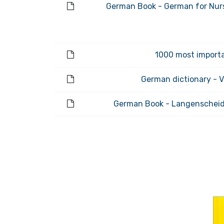
German Book - German for Nurs
1000 most importa
German dictionary - 
German Book - Langenscheid