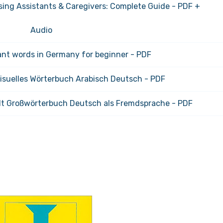
ing Assistants & Caregivers: Complete Guide - PDF +
Audio
nt words in Germany for beginner - PDF
Visuelles Wörterbuch Arabisch Deutsch - PDF
t Großwörterbuch Deutsch als Fremdsprache - PDF