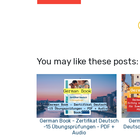
You may like these posts:
German Book - Zertifikat Deutsch
Germ
-15 Übungsprüfungen - PDF +
Deutsc
Audio