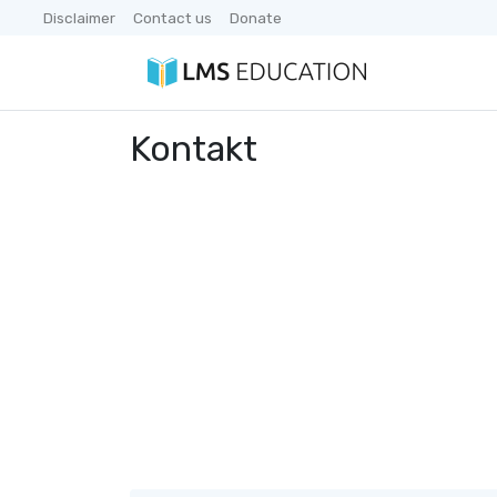
Disclaimer
Contact us
Donate
Kontakt