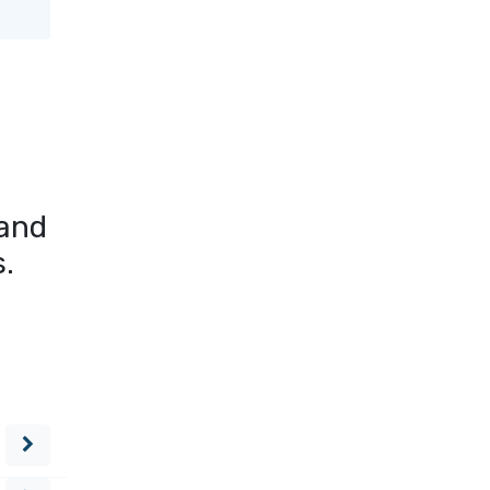
 and
s.