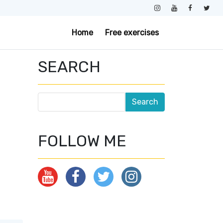
Home
Free exercises
SEARCH
FOLLOW ME