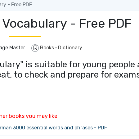
ry - Free PDF
 Vocabulary - Free PDF
age Master
Books
·
Dictionary
lary" is suitable for young people
eat, to check and prepare for exam
her books you may like
rman 3000 essential words and phrases - PDF