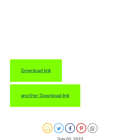
Download link
another Download link
July 02, 2023