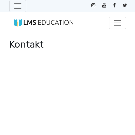
Kontakt