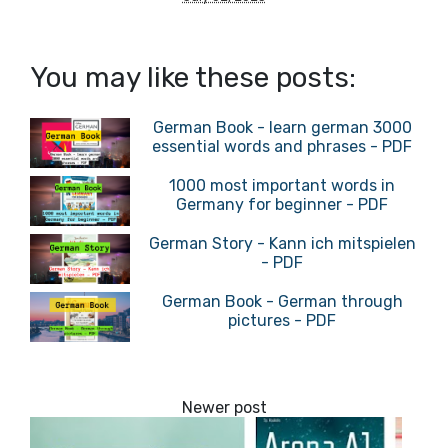
You may like these posts:
German Book - learn german 3000
essential words and phrases - PDF
1000 most important words in
Germany for beginner - PDF
German Story - Kann ich mitspielen
- PDF
German Book - German through
pictures - PDF