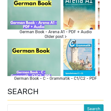
German Book - Arena A1 - PDF + Audio
German Book - C - Grammatik - C1/C2 - PDF
SEARCH