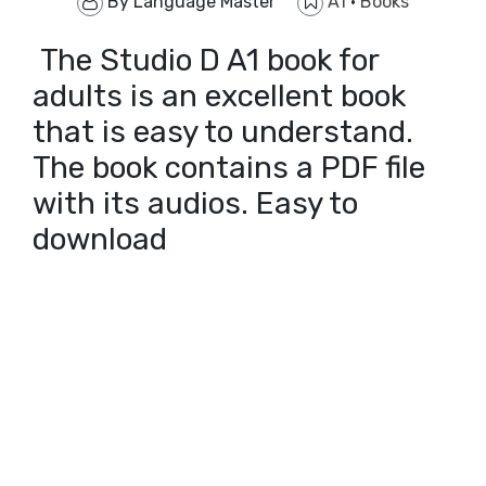
By
Language Master
A1
·
Books
The Studio D A1 book for
adults is an excellent book
that is easy to understand.
The book contains a PDF file
with its audios. Easy to
download