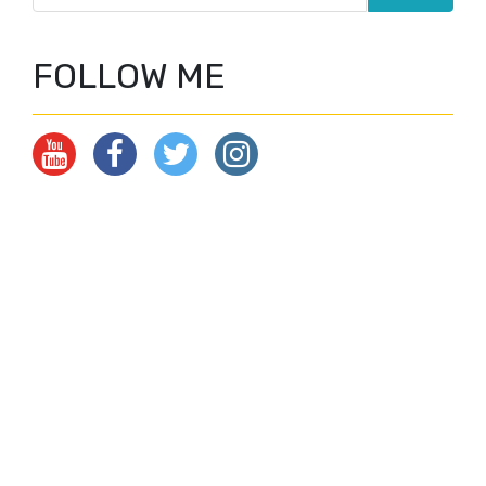
FOLLOW ME