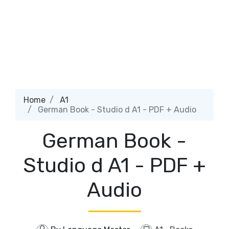
Home
A1
German Book - Studio d A1 - PDF + Audio
German Book -
Studio d A1 - PDF +
Audio