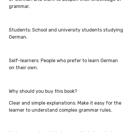
grammar.
Students: School and university students studying
German.
Self-learners: People who prefer to learn German
on their own.
Why should you buy this book?
Clear and simple explanations: Make it easy for the
learner to understand complex grammar rules.