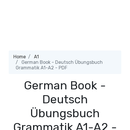
Home
A1
German Book - Deutsch Übungsbuch
Grammatik A1-A2 - PDF
German Book -
Deutsch
Übungsbuch
Grammatik A1-A2 -