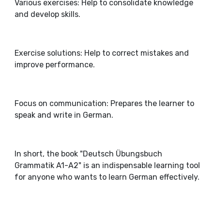
Various exercises: Help to consolidate knowledge
and develop skills.
Exercise solutions: Help to correct mistakes and
improve performance.
Focus on communication: Prepares the learner to
speak and write in German.
In short, the book "Deutsch Übungsbuch
Grammatik A1-A2" is an indispensable learning tool
for anyone who wants to learn German effectively.