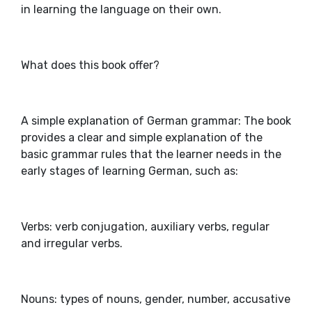
in learning the language on their own.
What does this book offer?
A simple explanation of German grammar: The book
provides a clear and simple explanation of the
basic grammar rules that the learner needs in the
early stages of learning German, such as:
Verbs: verb conjugation, auxiliary verbs, regular
and irregular verbs.
Nouns: types of nouns, gender, number, accusative