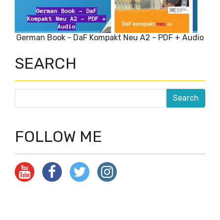
German Book - DaF Kompakt Neu A2 - PDF + Audio
SEARCH
FOLLOW ME