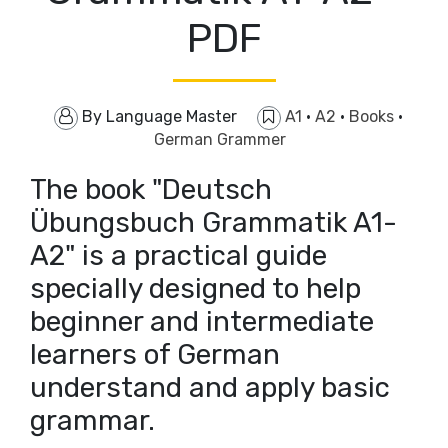
PDF
By
Language Master
A1
·
A2
·
Books
·
German Grammer
The book "Deutsch
Übungsbuch Grammatik A1-
A2" is a practical guide
specially designed to help
beginner and intermediate
learners of German
understand and apply basic
grammar.