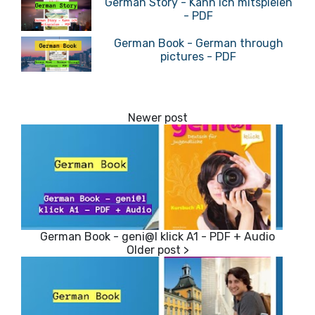
German Story - Kann ich mitspielen
- PDF
German Book - German through
pictures - PDF
German Book - geni@l klick A1 - PDF + Audio