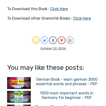
To Download this Book :
Click Here
To Download other Grammtik Books :
Click Here
October 22, 2024
You may like these posts:
German Book - learn german 3000
essential words and phrases - PDF
1000 most important words in
Germany for beginner - PDF