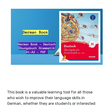
This book is a valuable learning tool for all those
who wish to improve their language skills in
German, whether they are students or interested