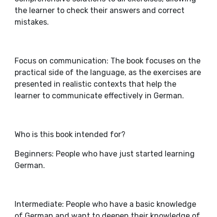
the learner to check their answers and correct
mistakes.
Focus on communication: The book focuses on the
practical side of the language, as the exercises are
presented in realistic contexts that help the
learner to communicate effectively in German.
Who is this book intended for?
Beginners: People who have just started learning
German.
Intermediate: People who have a basic knowledge
of German and want to deepen their knowledge of