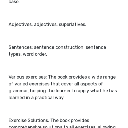
case.
Adjectives: adjectives, superlatives.
Sentences: sentence construction, sentence
types, word order.
Various exercises: The book provides a wide range
of varied exercises that cover all aspects of
grammar, helping the learner to apply what he has
learned in a practical way.
Exercise Solutions: The book provides
comprehensive solutions to all exercises, allowing