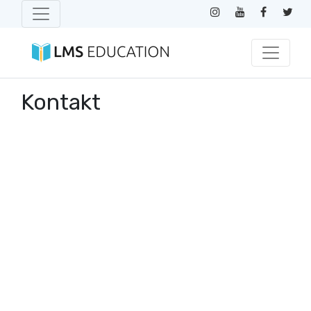
Kontakt