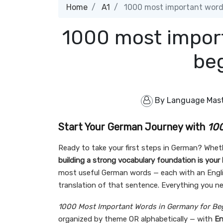
Home
A1
1000 most important words
1000 most impor
be
By
Language Mas
Start Your German Journey with
100
Ready to take your first steps in German? Whethe
building a strong vocabulary foundation is your
most useful German words — each with an Englis
translation of that sentence. Everything you ne
1000 Most Important Words in Germany for Be
organized by theme OR alphabetically — with
En