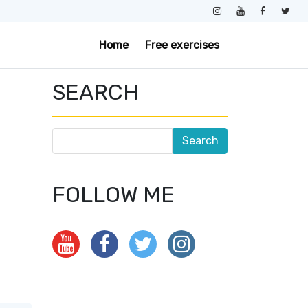
Home
Free exercises
SEARCH
FOLLOW ME