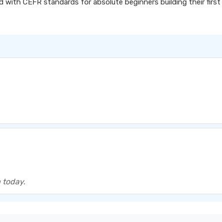
d with CEFR standards for absolute beginners building their first
 today.