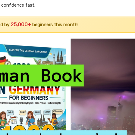
d confidence fast.
25,000+
ed by
beginners this month!