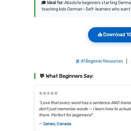
🎓 Ideal for:
Absolute beginners starting German
teaching kids German • Self-learners who want 
📥 Download 10
📘 A1 Beginner Resources
|
💬 What Beginners Say:
⭐⭐⭐⭐⭐
"Love that every word has a sentence AND transla
don't just memorize words — I learn how to actual
them. Perfect for beginners!"
— James, Canada