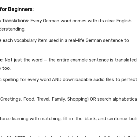
for Beginners:
 Translations:
Every German word comes with its clear English
nderstanding.
 each vocabulary item used in a real-life German sentence to
e:
Not just the word — the entire example sentence is translated
e too.
 spelling for every word AND downloadable audio files to perfect
Greetings, Food, Travel, Family, Shopping) OR search alphabetical
orce learning with matching, fill-in-the-blank, and sentence-bui