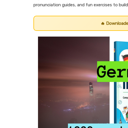
pronunciation guides, and fun exercises to buil
🔥 Download