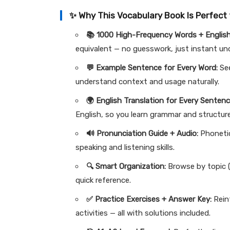
✨ Why This Vocabulary Book Is Perfect 
📚 1000 High-Frequency Words + English
equivalent — no guesswork, just instant u
💬 Example Sentence for Every Word:
See
understand context and usage naturally.
🌍 English Translation for Every Sentenc
English, so you learn grammar and structur
🔊 Pronunciation Guide + Audio:
Phonetic
speaking and listening skills.
🔍 Smart Organization:
Browse by topic (
quick reference.
✅ Practice Exercises + Answer Key:
Reinf
activities — all with solutions included.