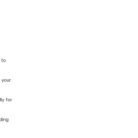
 to
 your
ly for
lding