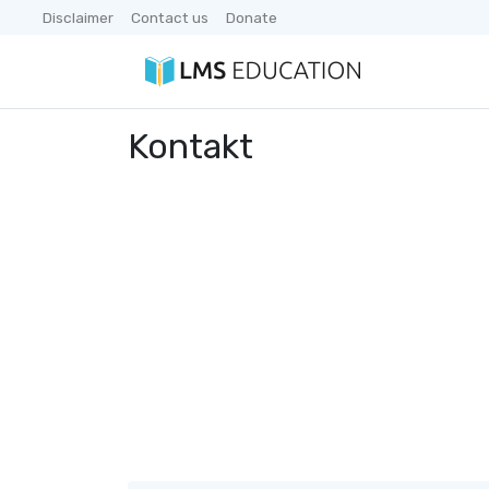
Disclaimer
Contact us
Donate
Kontakt