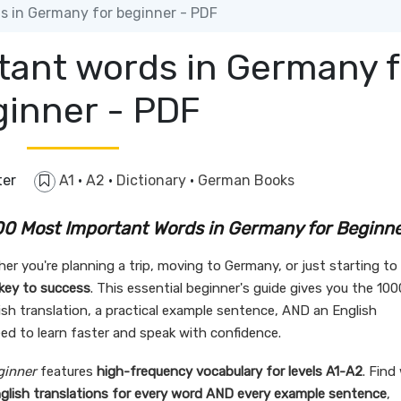
 in Germany for beginner - PDF
tant words in Germany f
ginner - PDF
ter
A1
·
A2
·
Dictionary
·
German Books
0 Most Important Words in Germany for Beginn
r you're planning a trip, moving to Germany, or just starting to 
 key to success
. This essential beginner's guide gives you the 100
h translation, a practical example sentence, AND an English
ed to learn faster and speak with confidence.
ginner
features
high-frequency vocabulary for levels A1-A2
. Find
glish translations for every word AND every example sentence
,