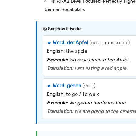
🎯 A1-A2 Level Focused:
Perfectly aligne
German vocabulary.
📖 See How It Works:
🔹 Word:
der Apfel
(noun, masculine)
English:
the apple
Example:
Ich esse einen roten Apfel.
Translation:
I am eating a red apple.
🔹 Word:
gehen
(verb)
English:
to go / to walk
Example:
Wir gehen heute ins Kino.
Translation:
We are going to the cinema