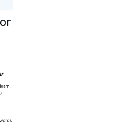
or
er
learn,
0
 words