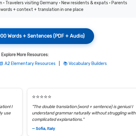
 • Travelers visiting Germany • New residents & expats • Parents
words + context + translation in one place
00 Words + Sentences (PDF + Audio)
Explore More Resources:
📗 A2 Elementary Resources
|
📚 Vocabulary Builders
⭐⭐⭐⭐⭐
tion! I
"The double translation (word + sentence) is genius! I
ly use
understand grammar naturally without struggling with
complicated explanations."
— Sofia, Italy